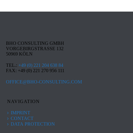
BHO CONSULTING GMBH
VORGEBIRGSTRASSE 132
50969 KÖLN
TEL.:
+49 (0) 221 204 638 84
FAX: +49 (0) 221 270 956 111
OFFICE@BHO-CONSULTING.COM
NAVIGATION
IMPRINT
CONTACT
DATA PROTECTION