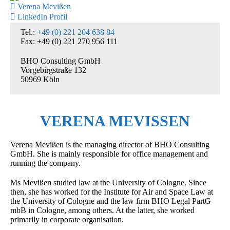
Verena Mevißen
LinkedIn Profil
Tel.:
+49 (0) 221 204 638 84
Fax: +49 (0) 221 270 956 111
BHO Consulting GmbH
Vorgebirgstraße 132
50969 Köln
VERENA MEVISSEN
Verena Mevißen is the managing director of BHO Consulting
GmbH. She is mainly responsible for office management and
running the company.
Ms Mevißen studied law at the University of Cologne. Since
then, she has worked for the Institute for Air and Space Law at
the University of Cologne and the law firm BHO Legal PartG
mbB in Cologne, among others. At the latter, she worked
primarily in corporate organisation.