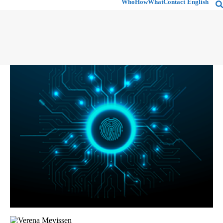
Who
How
What
Contact
English